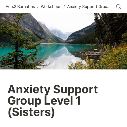
Acts2 Barnabas
/
Workshops
/
Anxiety Support Group Level 1 (Sisters)
Anxiety Support 
Group Level 1 
(Sisters)