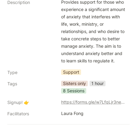
Provides support for those who 
Description
experience a significant amount 
of anxiety that interferes with 
life, work, ministry, or 
relationships, and who desire to 
take concrete steps to better 
manage anxiety. The aim is to 
understand anxiety better and 
to learn skills to regulate it. 
Support
Type
Sisters only
1 hour
Tags
8 Sessions
https://forms.gle/w7LfqLjr3ne6JmBE8
Signup! 👉
Laura Fong
Facilitators