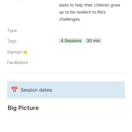
dads to help their children grow 
up to be resilient to life’s 
challenges.
Type
4 Sessions
30 min
Tags
Signup! 👉
Facilitators
📅
Session dates: 
Big Picture