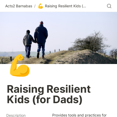
💪
Acts2 Barnabas
/
Raising Resilient Kids (for Dads)
💪
Raising Resilient 
Kids (for Dads)
Provides tools and practices for 
Description