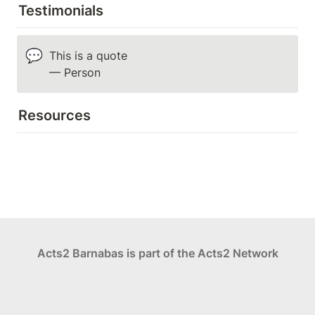
Testimonials
💬
This is a quote

— Person
Resources
Acts2 Barnabas is part of the Acts2 Network