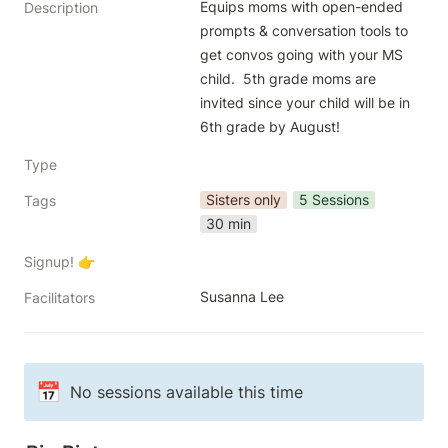
Equips moms with open-ended 
Description
prompts & conversation tools to 
get convos going with your MS 
child.  5th grade moms are 
invited since your child will be in 
6th grade by August! 
Type
Sisters only
5 Sessions
Tags
30 min
Signup! 👉
Susanna Lee
Facilitators
📅
No sessions available this time