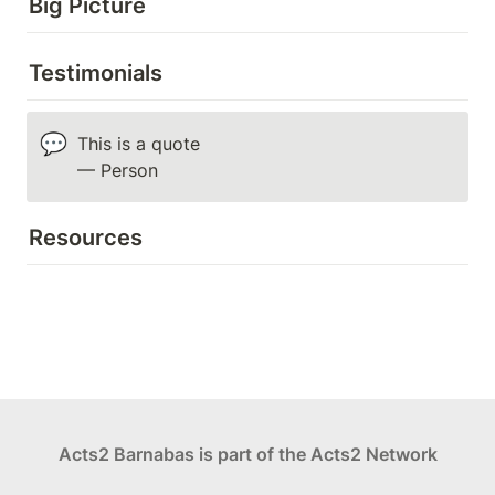
Big Picture
Testimonials
💬
This is a quote

— Person
Resources
Acts2 Barnabas is part of the Acts2 Network