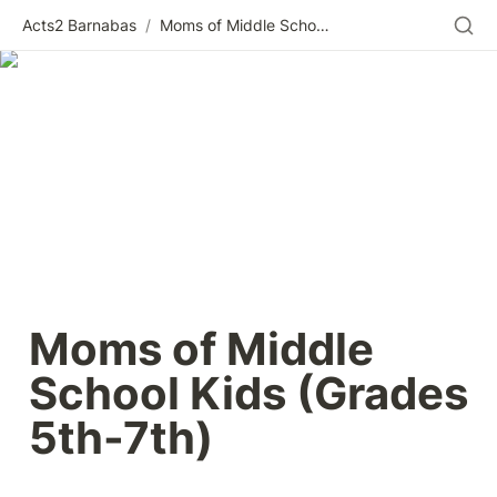
Acts2 Barnabas
/
Moms of Middle School Kids (Grades 5th-7th)
Moms of Middle 
School Kids (Grades 
5th-7th) 