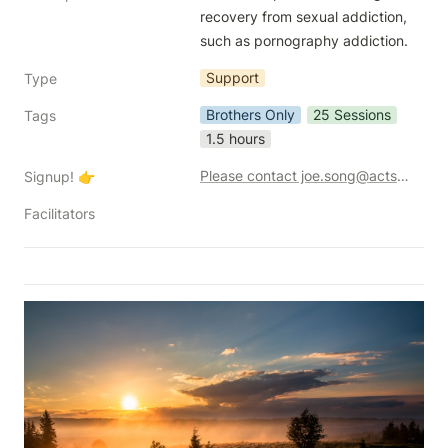
recovery from sexual addiction, 
such as pornography addiction.  
Support
Type
Brothers Only
25 Sessions
Tags
1.5 hours
Please contact joe.song@acts2.network for additional info.
Signup! 👉
Facilitators