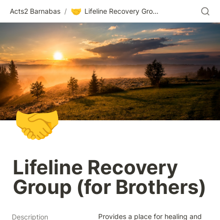
🤝
Acts2 Barnabas
/
Lifeline Recovery Group (for Brothers)
🤝
Lifeline Recovery 
Group (for Brothers)
Provides a place for healing and 
Description