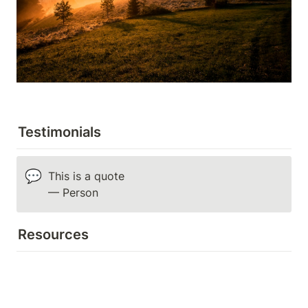
Testimonials
💬
This is a quote

— Person
Resources